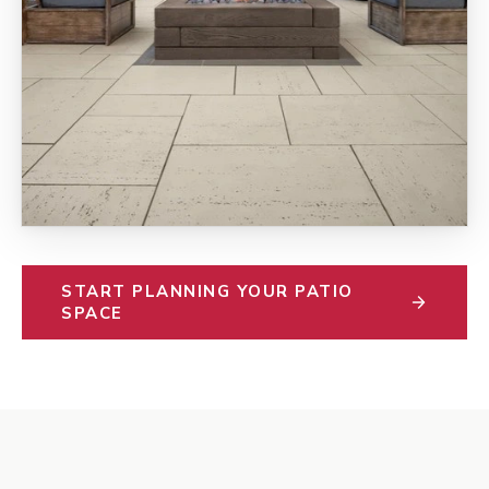
START PLANNING YOUR PATIO
SPACE