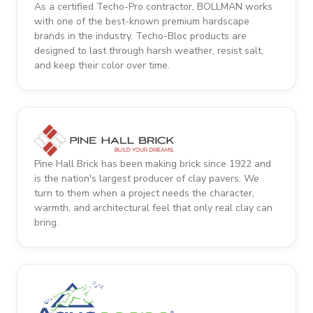
As a certified Techo-Pro contractor, BOLLMAN works
with one of the best-known premium hardscape
brands in the industry. Techo-Bloc products are
designed to last through harsh weather, resist salt,
and keep their color over time.
Pine Hall Brick has been making brick since 1922 and
is the nation's largest producer of clay pavers. We
turn to them when a project needs the character,
warmth, and architectural feel that only real clay can
bring.