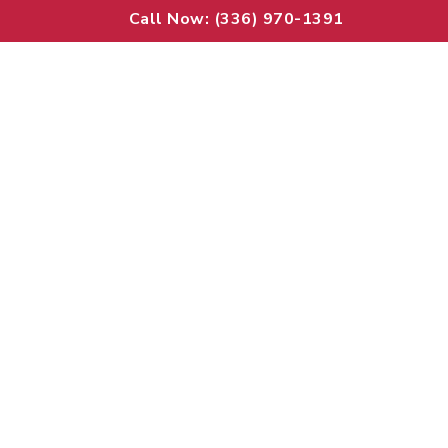
Call Now: (336) 970-1391