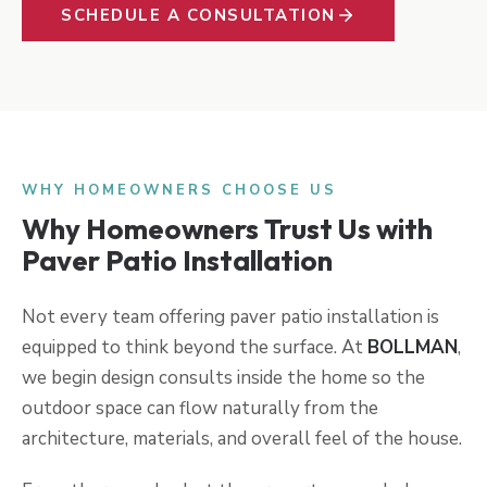
SCHEDULE A CONSULTATION
WHY HOMEOWNERS CHOOSE US
Why Homeowners Trust Us with
Paver Patio Installation
Not every team offering paver patio installation is
equipped to think beyond the surface. At
BOLLMAN
,
we begin design consults inside the home so the
outdoor space can flow naturally from the
architecture, materials, and overall feel of the house.