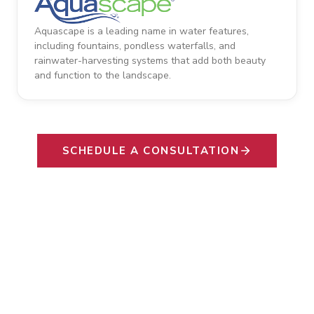
Aquascape is a leading name in water features,
including fountains, pondless waterfalls, and
rainwater-harvesting systems that add both beauty
and function to the landscape.
SCHEDULE A CONSULTATION
SAY HELLO TO YOUR FAMILY'S NEW
Favorite Gathering
Space.