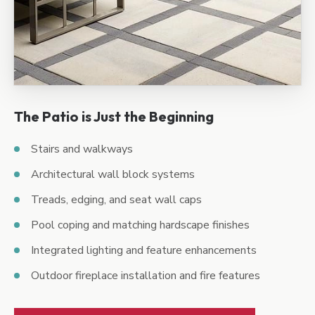
The Patio is Just the Beginning
Stairs and walkways
Architectural wall block systems
Treads, edging, and seat wall caps
Pool coping and matching hardscape finishes
Integrated lighting and feature enhancements
Outdoor fireplace installation and fire features