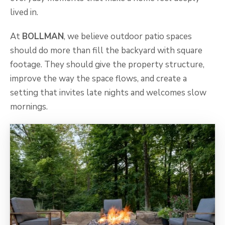
lived in.
At
BOLLMAN
, we believe outdoor patio spaces
should do more than fill the backyard with square
footage. They should give the property structure,
improve the way the space flows, and create a
setting that invites late nights and welcomes slow
mornings.