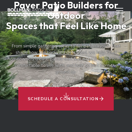
Paver Patio Builders for
Outdoor
Spaces that Feel Like Home
From simple gathering areas to full patio layouts that
shape how the backyard gets used, we help Triad
homeowners create patios that feel natural to the home,
comfortable to live with, and built to last from the
ground up.
SCROLL TO EXPLORE
SCHEDULE A CONSULTATION