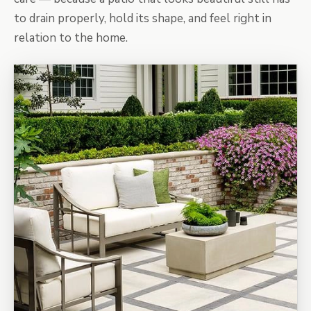
to drain properly, hold its shape, and feel right in
relation to the home.