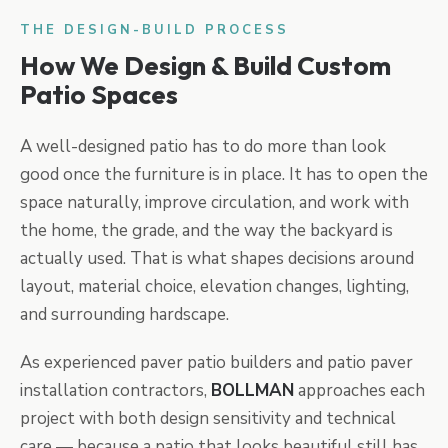
THE DESIGN-BUILD PROCESS
How We Design & Build Custom
Patio Spaces
A well-designed patio has to do more than look
good once the furniture is in place. It has to open the
space naturally, improve circulation, and work with
the home, the grade, and the way the backyard is
actually used. That is what shapes decisions around
layout, material choice, elevation changes, lighting,
and surrounding hardscape.
As experienced paver patio builders and patio paver
installation contractors,
BOLLMAN
approaches each
project with both design sensitivity and technical
care — because a patio that looks beautiful still has