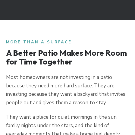
MORE THAN A SURFACE
A Better Patio Makes More Room
for Time Together
Most homeowners are not investing in a patio
because they need more hard surface. They are
investing because they want a backyard that invites
people out and gives them a reason to stay.
They want a place for quiet mornings in the sun,
family nights under the stars, and the kind of
everyday moments that make a home feel deeply