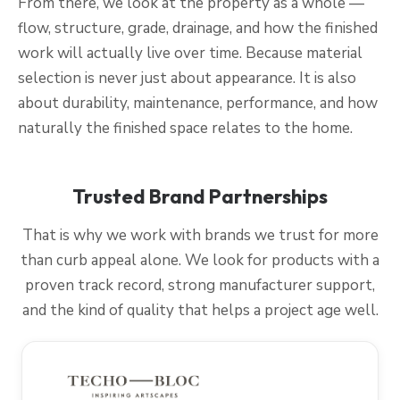
From there, we look at the property as a whole —
flow, structure, grade, drainage, and how the finished
work will actually live over time. Because material
selection is never just about appearance. It is also
about durability, maintenance, performance, and how
naturally the finished space relates to the home.
Trusted Brand Partnerships
That is why we work with brands we trust for more
than curb appeal alone. We look for products with a
proven track record, strong manufacturer support,
and the kind of quality that helps a project age well.