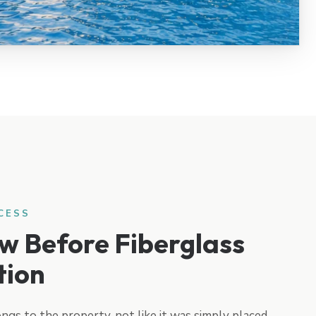
CESS
w Before Fiberglass
tion
ongs to the property, not like it was simply placed