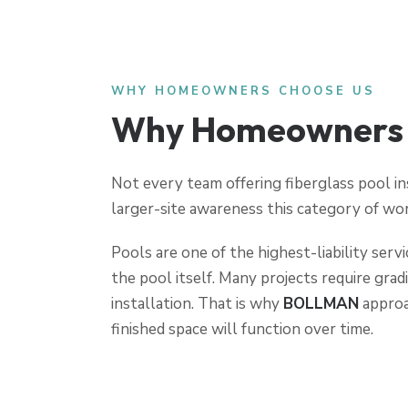
WHY HOMEOWNERS CHOOSE US
Why Homeowners T
Not every team offering fiberglass pool in
larger-site awareness this category of wor
Pools are one of the highest-liability serv
the pool itself. Many projects require grad
installation. That is why
BOLLMAN
approa
finished space will function over time.