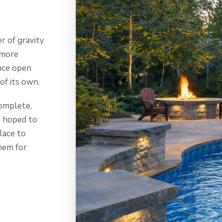
r of gravity
 more
nce open
of its own.
omplete,
s hoped to
place to
hem for