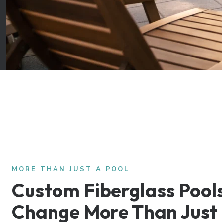
MORE THAN JUST A POOL
Custom Fiberglass Pool
Change More Than Just 