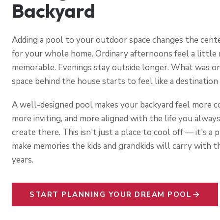
Backyard
Adding a pool to your outdoor space changes the cente
for your whole home. Ordinary afternoons feel a little
memorable. Evenings stay outside longer. What was o
space behind the house starts to feel like a destination 
A well-designed pool makes your backyard feel more c
more inviting, and more aligned with the life you alway
create there. This isn't just a place to cool off — it's a 
make memories the kids and grandkids will carry with t
years.
START PLANNING YOUR DREAM POOL