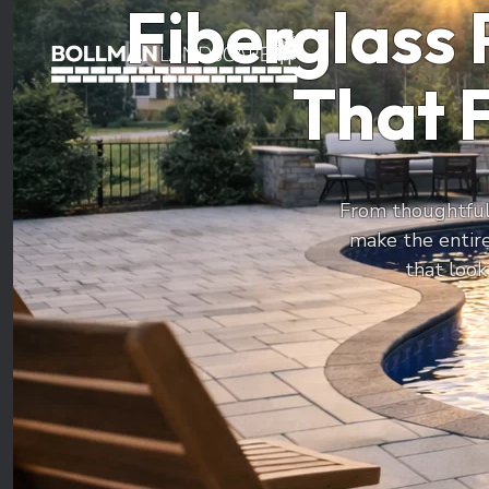
Fiberglass 
That F
From thoughtfull
make the entir
that look