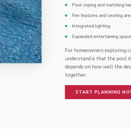
Pool coping and matching ha
Fire features and seating are
Integrated lighting
Expanded entertaining space
For homeowners exploring cu
understand is that the pool it
depends on how well the desig
together.
START PLANNING N