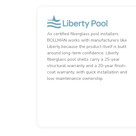
As certified fiberglass pool installers,
BOLLMAN works with manufacturers like
Liberty because the product itself is built
around long-term confidence. Liberty
fiberglass pool shells carry a 25-year
structural warranty and a 20-year finish-
coat warranty, with quick installation and
low-maintenance ownership.