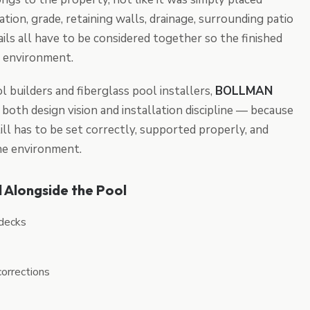
ation, grade, retaining walls, drainage, surrounding patio
ails all have to be considered together so the finished
 environment.
l builders and fiberglass pool installers,
BOLLMAN
both design vision and installation discipline — because
ill has to be set correctly, supported properly, and
the environment.
 Alongside the Pool
 decks
corrections