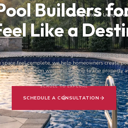
Pool Builders f
About
Outdoor Living
Area
eel Like a Dest
y placed pool layouts to the grading, hardscaping, and
e space feel complete, we help homeowners create po
 beautiful, function well, and belong to the property a
SCROLL TO EXPLORE
SCHEDULE A CONSULTATION