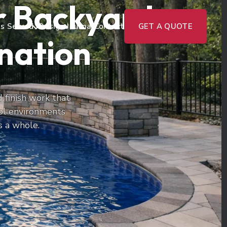
or Backyards
s Served
Design Journal
Contact
GET A QUOTE
ination
 finish work that
ol environments
s a whole.