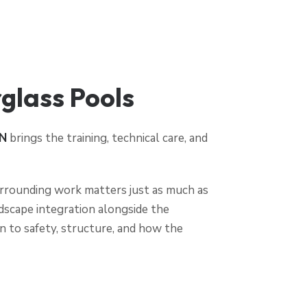
lass Pools
N
brings the training, technical care, and
 surrounding work matters just as much as
rdscape integration alongside the
n to safety, structure, and how the