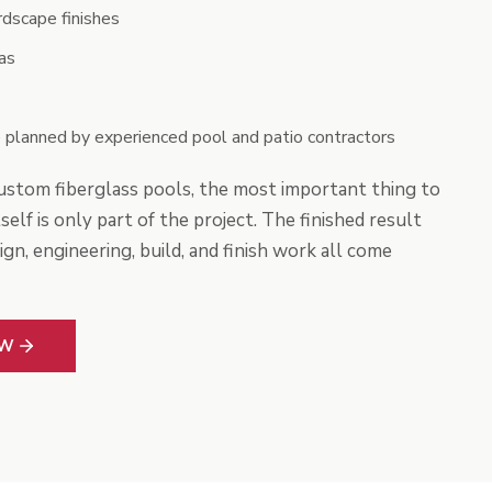
rdscape finishes
as
 planned by experienced pool and patio contractors
stom fiberglass pools, the most important thing to
self is only part of the project. The finished result
n, engineering, build, and finish work all come
OW