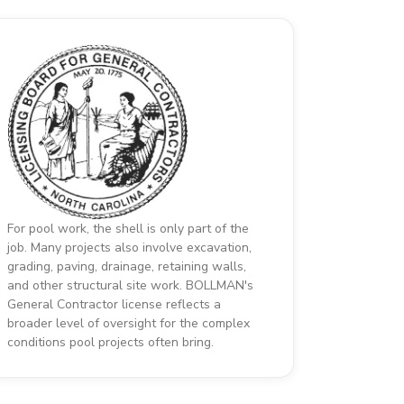
For pool work, the shell is only part of the
job. Many projects also involve excavation,
grading, paving, drainage, retaining walls,
and other structural site work. BOLLMAN's
General Contractor license reflects a
broader level of oversight for the complex
conditions pool projects often bring.