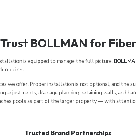
rust BOLLMAN for Fiberg
stallation is equipped to manage the full picture.
BOLLMA
k requires.
ices we offer. Proper installation is not optional, and the
ing adjustments, drainage planning, retaining walls, and ha
ches pools as part of the larger property — with attentio
Trusted Brand Partnerships