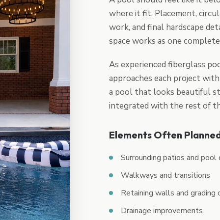
where it fit. Placement, circul
work, and final hardscape det
space works as one complete
As experienced fiberglass poo
approaches each project with 
a pool that looks beautiful st
integrated with the rest of 
Elements Often Planned
Surrounding patios and pool
Walkways and transitions
Retaining walls and grading 
Drainage improvements