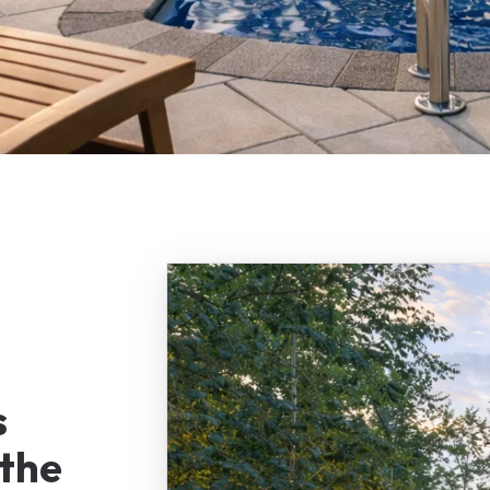
s
the