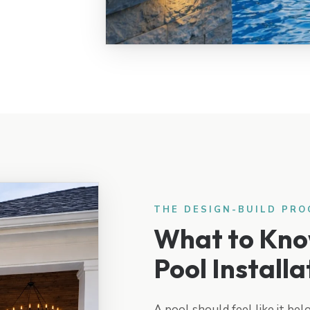
THE DESIGN-BUILD PRO
What to Kno
Pool Installa
A pool should feel like it bel