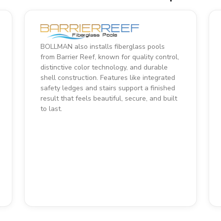
BOLLMAN also installs fiberglass pools
from Barrier Reef, known for quality control,
distinctive color technology, and durable
shell construction. Features like integrated
safety ledges and stairs support a finished
result that feels beautiful, secure, and built
to last.